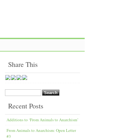
Share This
Search
for:
Recent Posts
Additions to ‘From Animals to Anarchism’
From Animals to Anarchism: Open Letter
#3