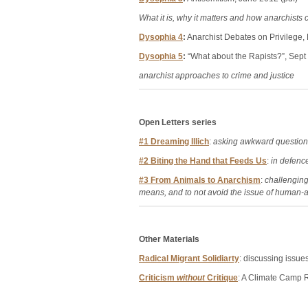
What it is, why it matters and how anarchists c
Dysophia 4
:
Anarchist Debates on Privilege,
Dysophia 5
:
“What about the Rapists?”, Sept
anarchist approaches to crime and justice
Open Letters series
#1 Dreaming Illich
:
asking awkward questions
#2 Biting the Hand that Feeds Us
:
in defence 
#3 From Animals to Anarchism
:
challenging
means, and to not avoid the issue of human-a
Other Materials
Radical Migrant Solidiarty
: discussing issue
Criticism
without
Critique
: A Climate Camp R