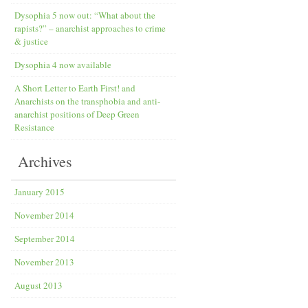
Dysophia 5 now out: “What about the
rapists?” – anarchist approaches to crime
& justice
Dysophia 4 now available
A Short Letter to Earth First! and
Anarchists on the transphobia and anti­-
anarchist positions of Deep Green
Resistance
Archives
January 2015
November 2014
September 2014
November 2013
August 2013