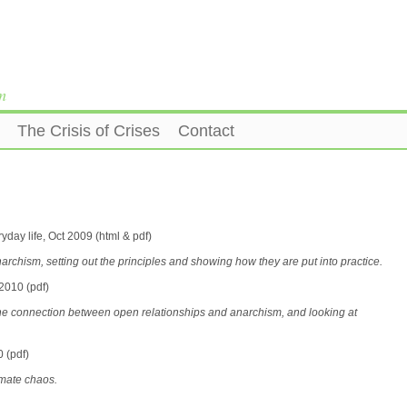
m
The Crisis of Crises
Contact
yday life, Oct 2009 (html & pdf)
narchism, setting out the principles and showing how they are put into practice.
2010 (pdf)
n the connection between open relationships and anarchism, and looking at
 (pdf)
limate chaos.