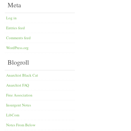
Meta
Log in
Entries feed
Comments feed
WordPress.org
Blogroll
Anarchist Black Cat
Anarchist FAQ
Free Association
Insurgent Notes
LibCom
Notes From Below