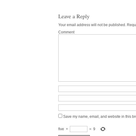
Leave a Reply
Your email address will not be published.
Requi
Comment
Save my name, email, and website in this br
five
+
=
9