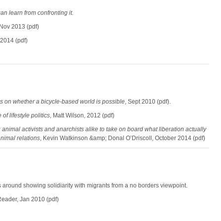
an learn from confronting it.
 Nov 2013 (pdf)
 2014 (pdf)
 on whether a bicycle-based world is possible
, Sept 2010 (pdf).
of lifestyle politics
, Matt Wilson, 2012 (pdf)
 animal activists and anarchists alike to take on board what liberation actually
nimal relations
, Kevin Watkinson &amp; Donal O’Driscoll, October 2014 (pdf)
s around showing solidiarity with migrants from a no borders viewpoint.
eader, Jan 2010 (pdf)