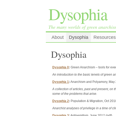
Dysophia
The many worlds of green anarchis
About
Dysophia
Resources
Dysophia
Dysophia 0
:
Green Anarchism – tools for ever
An introduction to the basic tenets of green a
Dysophia 1
:
Anarchism and Polyamory, May 
A collection of articles, past and present, o
some of the problems that arise.
Dysophia 2
:
Population & Migration, Oct 2010
Anarchist analyses of privilege in a time of c
Dysophia 3
:
Antisemitism, June 2012 (pdf)