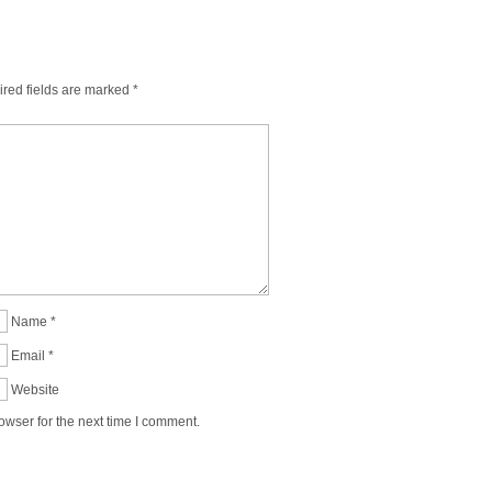
red fields are marked
*
Name
*
Email
*
Website
owser for the next time I comment.