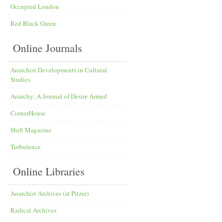
Occupied London
Red Black Green
Online Journals
Anarchist Developments in Cultural
Studies
Anarchy: A Journal of Desire Armed
CornerHouse
Shift Magazine
Turbulence
Online Libraries
Anarchist Archives (at Pitzer)
Radical Archives