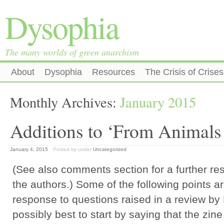
Dysophia
The many worlds of green anarchism
About
Dysophia
Resources
The Crisis of Crises
Monthly Archives:
January 2015
Additions to ‘From Animals
January 4, 2015
Posted by
under
Uncategorized
(See also comments section for a further re
the authors.) Some of the following points a
response to questions raised in a review by P
possibly best to start by saying that the zin