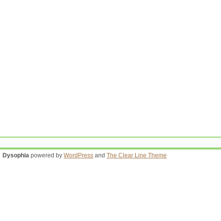
Dysophia
powered by
WordPress
and
The Clear Line Theme