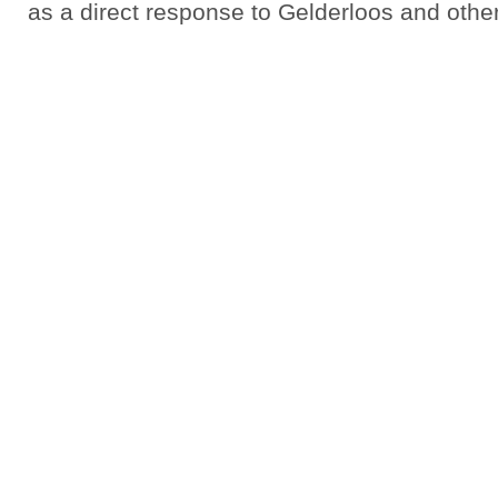
as a direct response to Gelderloos and othe