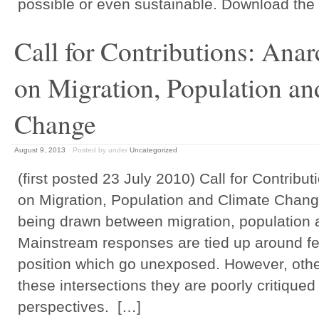
possible or even sustainable. Download the 
Call for Contributions: Anar
on Migration, Population an
Change
August 9, 2013
Posted by
under
Uncategorized
(first posted 23 July 2010) Call for Contribut
on Migration, Population and Climate Change
being drawn between migration, population 
Mainstream responses are tied up around fea
position which go unexposed. However, oth
these intersections they are poorly critiqued
perspectives. […]