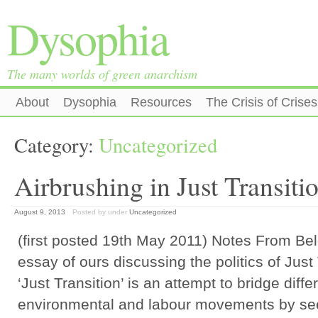
Dysophia
The many worlds of green anarchism
About
Dysophia
Resources
The Crisis of Crises
Category:
Uncategorized
Airbrushing in Just Transiti
August 9, 2013
Posted by
under
Uncategorized
(first posted 19th May 2011) Notes From Bel
essay of ours discussing the politics of Just
‘Just Transition’ is an attempt to bridge dif
environmental and labour movements by se