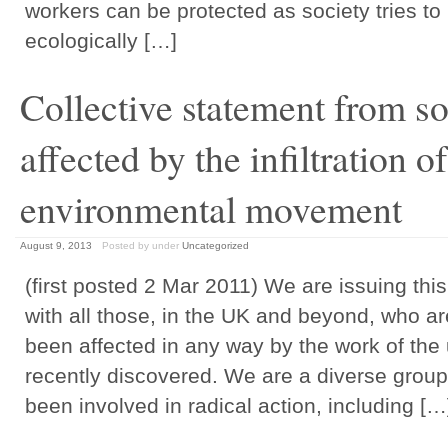
workers can be protected as society tries t
ecologically […]
Collective statement from s
affected by the infiltration 
environmental movement
August 9, 2013
Posted by
under
Uncategorized
(first posted 2 Mar 2011) We are issuing this
with all those, in the UK and beyond, who a
been affected in any way by the work of the
recently discovered. We are a diverse group
been involved in radical action, including […