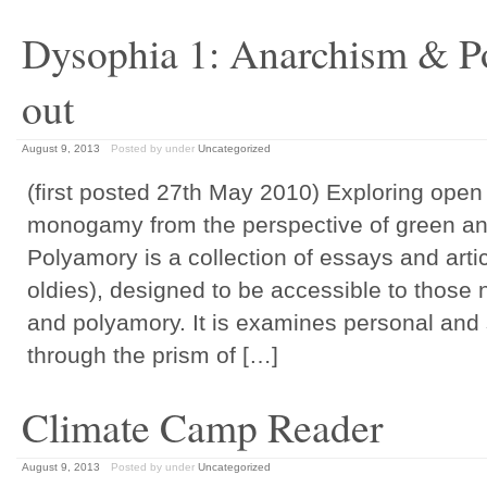
Dysophia 1: Anarchism & 
out
August 9, 2013
Posted by
under
Uncategorized
(first posted 27th May 2010) Exploring open
monogamy from the perspective of green a
Polyamory is a collection of essays and art
oldies), designed to be accessible to those
and polyamory. It is examines personal and 
through the prism of […]
Climate Camp Reader
August 9, 2013
Posted by
under
Uncategorized