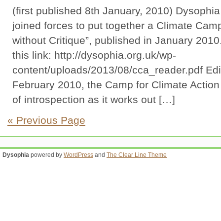
(first published 8th January, 2010) Dysophi
joined forces to put together a Climate Camp
without Critique”, published in January 2010
this link: http://dysophia.org.uk/wp-
content/uploads/2013/08/cca_reader.pdf Edit
February 2010, the Camp for Climate Action 
of introspection as it works out […]
« Previous Page
Dysophia
powered by
WordPress
and
The Clear Line Theme