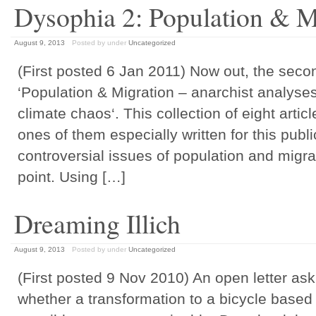
Dysophia 2: Population & M
August 9, 2013
Posted by
under
Uncategorized
(First posted 6 Jan 2011) Now out, the seco
‘Population & Migration – anarchist analyses 
climate chaos‘. This collection of eight artic
ones of them especially written for this publi
controversial issues of population and migrat
point. Using […]
Dreaming Illich
August 9, 2013
Posted by
under
Uncategorized
(First posted 9 Nov 2010) An open letter as
whether a transformation to a bicycle based